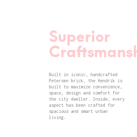
Superior
Craftsmansh
Built in iconic, handcrafted
Petersen brick, the Hendrik is
built to maximize convenience,
space, design and comfort for
the city dweller. Inside, every
aspect has been crafted for
spacious and smart urban
living.