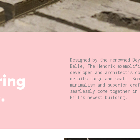
Designed by the renowned Bey
Belle, The Hendrik exemplifi
developer and architect’s co
ring
details large and small. Sop
minimalism and superior craf
.
seamlessly come together in 
Hill’s newest building.