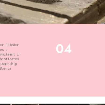
04
er Blinder
es a
mmitment in
histicated
tsmanship
Boerum