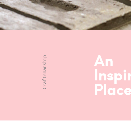
An
Craftsmanship
Inspi
Place