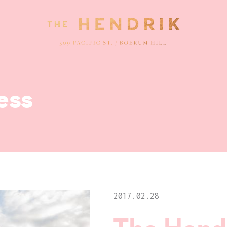
ess
2017.02.28