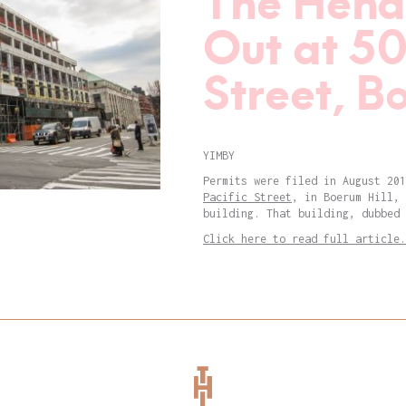
The Hend
Out at 50
Street, B
YIMBY
Permits were filed in August 20
Pacific Street
, in Boerum Hill, 
building. That building, dubbed 
Click here to read full article.