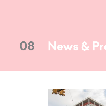
08
News & Pr