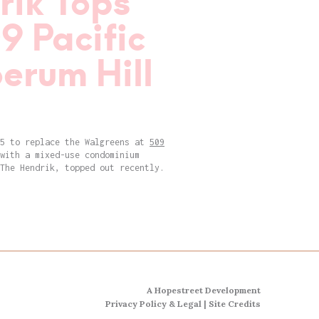
rik Tops
9 Pacific
oerum Hill
15 to replace the Walgreens at
509
with a mixed-use condominium
The Hendrik, topped out recently.
A Hopestreet Development
Privacy Policy & Legal
|
Site Credits