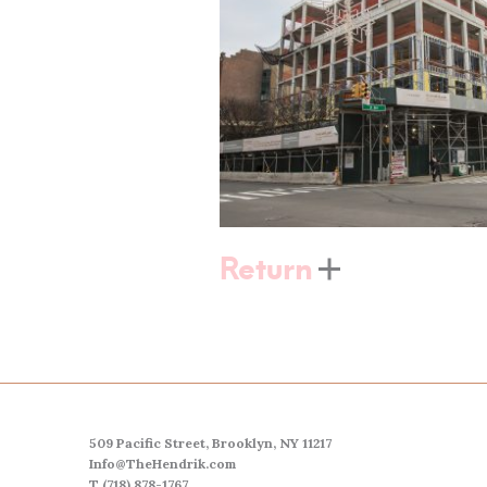
Return
509 Pacific Street, Brooklyn, NY 11217
Info@TheHendrik.com
T (718) 878-1767