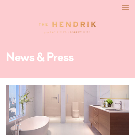
News & Press