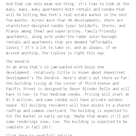
And that can only mean one thing: it’s time to look at the
many, many, many apartments—both rentals and condos—that
will be hitting New York’s real estate market in the next
few months. Across more than 40 developments, there are
starchitect-designed condos (your Selldorfs, Sterns, and
Pianos among them) and super-pricey, family-friendly
apartments, along with under-the-radar outer-borough
rentals and apartments that are deemed “affordable
luxury.” It’s a lot to take in, and as always, if we
missed anything, the tipline is right this way.
The Hendrik
In an area that’s so jam-packed with buzzy new
development, relatively little is known about Hopestreet
Development’s The Hendrik. Here’s what’s out there so far:
the building rising at the corner of Third Avenue and
Pacific Street is designed by Beyer Blinder Belle and will
have 33 two- to four-bedroom condos. Pricing will start at
$1.5 million, and some condos will have private outdoor
space. All building residents will have access to a shared
rooftop and common courtyard. The building is expected to
hit the market in early spring. Maybe that means it’ll get
some renderings soon, too. The building is expected to be
complete in fall 2017.
Click here to read full article