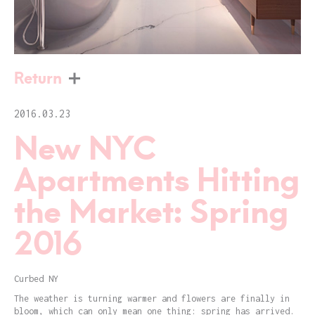
Return
2016.03.23
New NYC
Apartments Hitting
the Market: Spring
2016
Curbed NY
The weather is turning warmer and flowers are finally in
bloom, which can only mean one thing: spring has arrived.