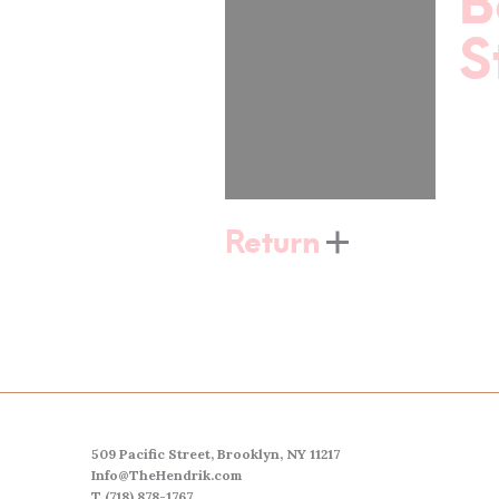
B
S
Return
509 Pacific Street, Brooklyn, NY 11217
Info@TheHendrik.com
T (718) 878-1767