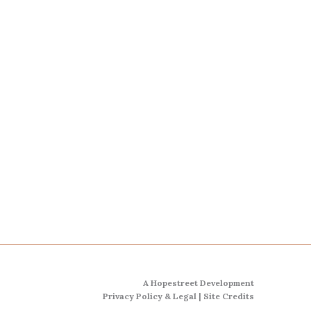
A Hopestreet Development
Privacy Policy & Legal
|
Site Credits