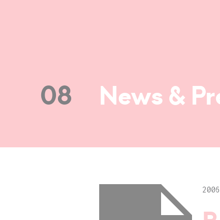
08
News & Pr
2006