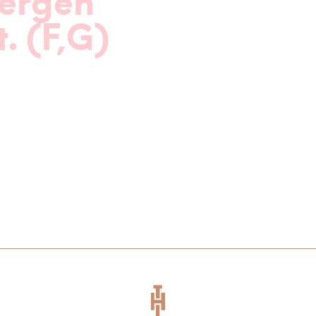
ergen
t. (F,G)