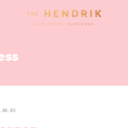
ess
.06.03